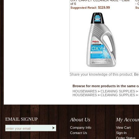
OXY CARPET CLEANER 48OZ - Case
C
of 6
- 
$119.99
Suggested Retail:
Su
Share your knowledge of this product.
Be 
Browse for more products in the same ca
HOUSEWARES
>
CLEANING SUPPLIES
>
HOUSEWARES
>
CLEANING SUPPLIES
>
EMAIL SIGNUP
About Us
My Accou
Company Info
View Cart
Contact Us
Sign-In
Order Status