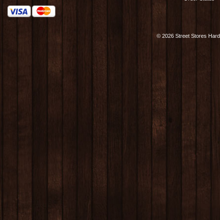
©
2026 Street Stores Hard