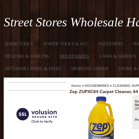
Street Stores Wholesale 
HAND TOOLS
POWER TOOLS & ACC
FASTENERS
H
HEATING & COOLING
HOUSEWARES
LAWN & GARDEN
OUTDOOR LIVING & PATIO
SPORTING GOODS
STORE & 
Home
>
HOUSEWARES
>
CLEANING SUP
Zep ZUPXC64 Carpet Cleaner, 64 o
Su
Sh
UP
Pr