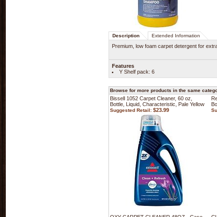
Description
Extended Information
Premium, low foam carpet detergent for extra
Features
Y Shelf pack: 6
Browse for more products in the same categor
Bissell 1052 Carpet Cleaner, 60 oz,
Re
Bottle, Liquid, Characteristic, Pale Yellow
Bo
$23.99
Suggested Retail:
Su