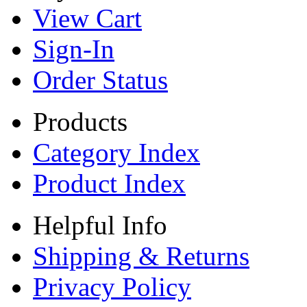
View Cart
Sign-In
Order Status
Products
Category Index
Product Index
Helpful Info
Shipping & Returns
Privacy Policy