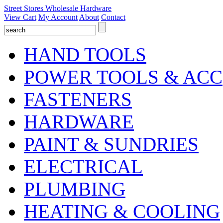
Street Stores Wholesale Hardware
View Cart
My Account
About
Contact
HAND TOOLS
POWER TOOLS & ACC
FASTENERS
HARDWARE
PAINT & SUNDRIES
ELECTRICAL
PLUMBING
HEATING & COOLING