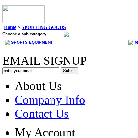
Home
>
SPORTING GOODS
Choose a sub category:
SPORTS EQUIPMENT
M
EMAIL SIGNUP
About Us
Company Info
Contact Us
My Account