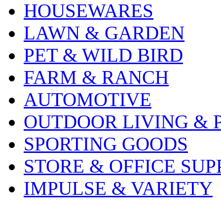
HOUSEWARES
LAWN & GARDEN
PET & WILD BIRD
FARM & RANCH
AUTOMOTIVE
OUTDOOR LIVING & 
SPORTING GOODS
STORE & OFFICE SUP
IMPULSE & VARIETY