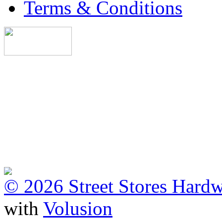
Terms & Conditions
©
2026 Street Stores Hardw
with
Volusion